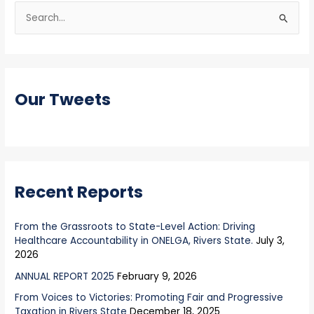
S
e
a
r
Our Tweets
c
h
f
o
r
Recent Reports
:
From the Grassroots to State-Level Action: Driving
Healthcare Accountability in ONELGA, Rivers State.
July 3,
2026
ANNUAL REPORT 2025
February 9, 2026
From Voices to Victories: Promoting Fair and Progressive
Taxation in Rivers State
December 18, 2025