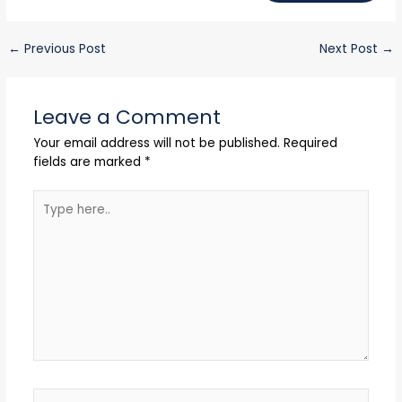
←
Previous Post
Next Post
→
Leave a Comment
Your email address will not be published.
Required
fields are marked
*
Type
here..
Name*