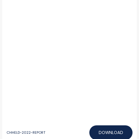
DOWNLOAD
CHHELD-2022-REPORT