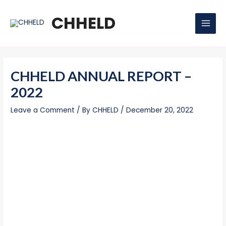
Skip
Post
MAI
to
navigation
CHHELD
MEN
content
CHHELD ANNUAL REPORT –
2022
Leave a Comment
/ By
CHHELD
/
December 20, 2022