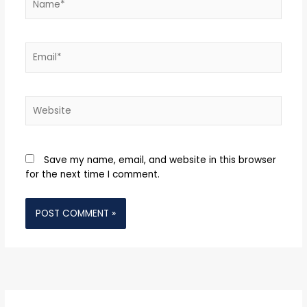
Email*
Website
Save my name, email, and website in this browser
for the next time I comment.