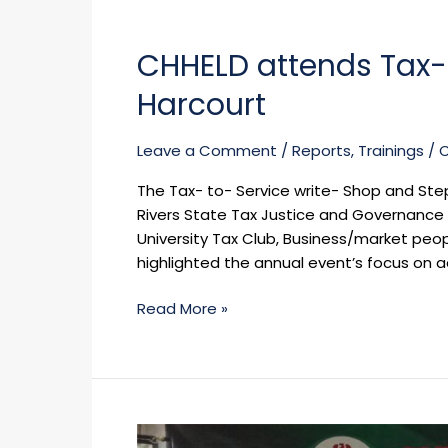
CHHELD
attends
CHHELD attends Tax-t
Tax-
to-
Harcourt
Service
Write-
Leave a Comment
/
Reports
,
Trainings
/
Shop
in
The Tax- to- Service write- Shop and Ste
Port
Rivers State Tax Justice and Governance
Harcourt
University Tax Club, Business/market peop
highlighted the annual event’s focus on a
Read More »
OVER