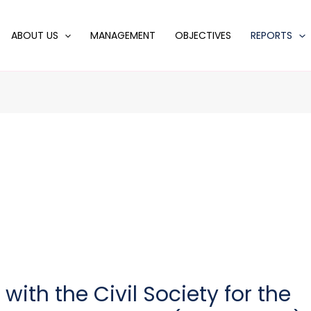
ABOUT US
MANAGEMENT
OBJECTIVES
REPORTS
ith the Civil Society for the