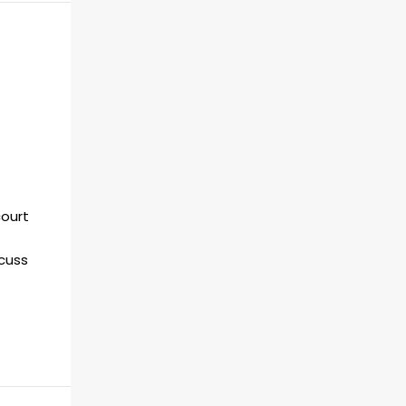
ourt
scuss