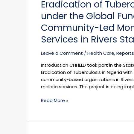
Eradication of Tuberc
Civil
Society
under the Global Fu
for
Community-Led Monito
the
Eradication
Services in Rivers St
of
Tuberculosis
Leave a Comment
/
Health Care
,
Reports
in
Nigeria
Introduction CHHELD took part in the State
(TB
Eradication of Tuberculosis in Nigeria wit
Network)
community-based organizations in Rivers 
under
malaria services. The project is being imp
the
Global
Read More »
Fund
ATM
Grant
to