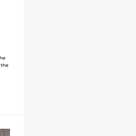
the
 the