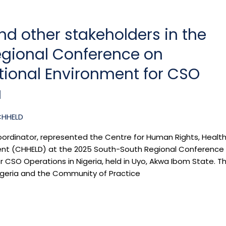
d other stakeholders in the
gional Conference on
tional Environment for CSO
a
CHHELD
oordinator, represented the Centre for Human Rights, Health
ent (CHHELD) at the 2025 South-South Regional Conference
 CSO Operations in Nigeria, held in Uyo, Akwa Ibom State. T
igeria and the Community of Practice