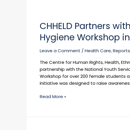
CHHELD
Partners
CHHELD Partners wit
with
NYSC
Hygiene Workshop in 
on
Menstrual
Leave a Comment
/
Health Care
,
Reports
Health
and
The Centre for Human Rights, Health, Eth
Hygiene
partnership with the National Youth Serv
Workshop
Workshop for over 200 female students at
in
initiative was designed to raise awarene
Cross
River
Read More »
State