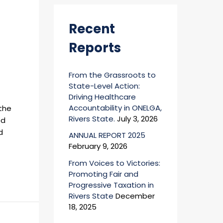
r
:
Recent
Reports
From the Grassroots to
State-Level Action:
Driving Healthcare
Accountability in ONELGA,
 the
Rivers State.
July 3, 2026
ed
d
ANNUAL REPORT 2025
February 9, 2026
From Voices to Victories:
Promoting Fair and
Progressive Taxation in
Rivers State
December
18, 2025