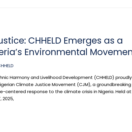
Justice: CHHELD Emerges as a
geria’s Environmental Movemen
CHHELD
thnic Harmony and Livelihood Development (CHHELD) proudly
e Nigerian Climate Justice Movement (CJM), a groundbreaking
tice-centered response to the climate crisis in Nigeria. Held at
, 2025,