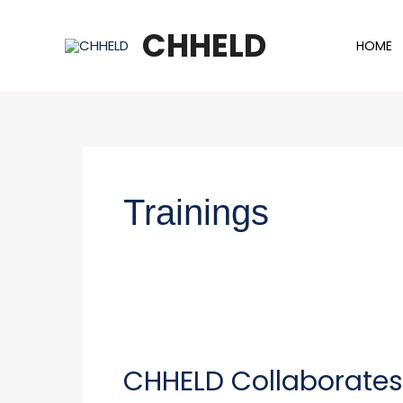
Skip
to
CHHELD
HOME
content
Trainings
CHHELD
Collaborates
CHHELD Collaborates w
with
the