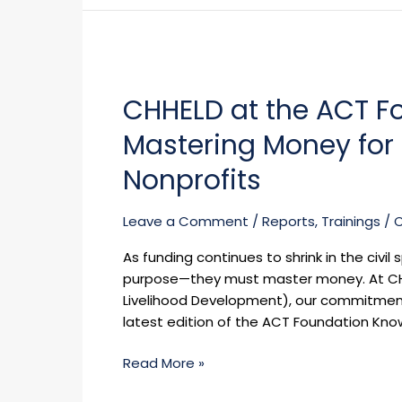
CSO
Operations
CHHELD
in
at
Nigeria
CHHELD at the ACT F
the
ACT
Mastering Money for F
Foundation
Knowledge
Nonprofits
Series:
Mastering
Leave a Comment
/
Reports
,
Trainings
/
Money
for
As funding continues to shrink in the civ
Financial
purpose—they must master money. At CHH
Resilience
Livelihood Development), our commitment to
in
latest edition of the ACT Foundation Kno
Nonprofits
Read More »