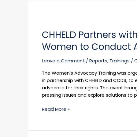
CHHELD
Partners
CHHELD Partners with
with
Business
Women to Conduct A
and
Professional
Leave a Comment
/
Reports
,
Trainings
/
Women
to
The Women’s Advocacy Training was orga
Conduct
in partnership with CHHELD and CCDS, to 
Advocacy
advocate for their rights. The event bro
Training
pressing issues and explore solutions to
Read More »