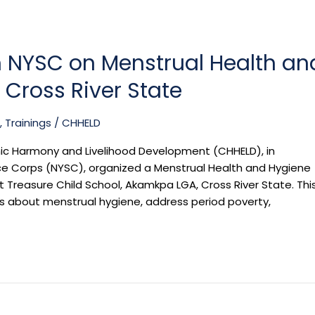
h NYSC on Menstrual Health an
Cross River State
,
Trainings
/
CHHELD
nic Harmony and Livelihood Development (CHHELD), in
ice Corps (NYSC), organized a Menstrual Health and Hygiene
 Treasure Child School, Akamkpa LGA, Cross River State. Thi
ss about menstrual hygiene, address period poverty,