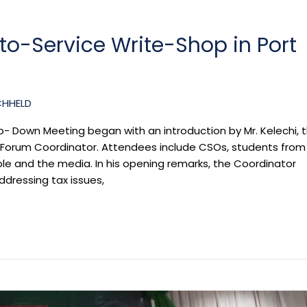
o-Service Write-Shop in Port
CHHELD
p- Down Meeting began with an introduction by Mr. Kelechi, 
 Forum Coordinator. Attendees include CSOs, students from
le and the media. In his opening remarks, the Coordinator
ddressing tax issues,