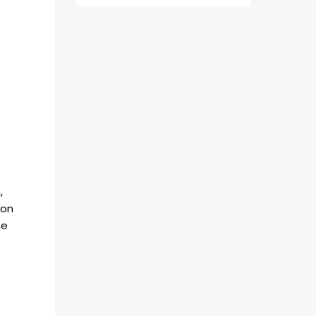
,
 on
he