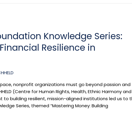
oundation Knowledge Series:
inancial Resilience in
CHHELD
il space, nonprofit organizations must go beyond passion and
ELD (Centre for Human Rights, Health, Ethnic Harmony and
 building resilient, mission-aligned institutions led us to 
wledge Series, themed “Mastering Money: Building