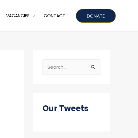
DONATE
VACANCIES
CONTACT
S
e
a
r
c
Our Tweets
h
f
o