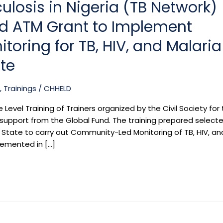
ulosis in Nigeria (TB Network)
nd ATM Grant to Implement
ring for TB, HIV, and Malaria
ate
,
Trainings
/
CHHELD
 Level Training of Trainers organized by the Civil Society for
h support from the Global Fund. The training prepared select
State to carry out Community-Led Monitoring of TB, HIV, an
lemented in […]