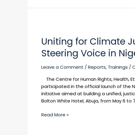
Uniting
for
Uniting for Climate 
Climate
Justice:
Steering Voice in Ni
CHHELD
Emerges
Leave a Comment
/
Reports
,
Trainings
/
as
a
The Centre for Human Rights, Health, E
Steering
participated in the official launch of th
Voice
initiative aimed at building a unified, jus
in
Bolton White Hotel, Abuja, from May 6 to 7
Nigeria’s
Environmental
Read More »
Movement