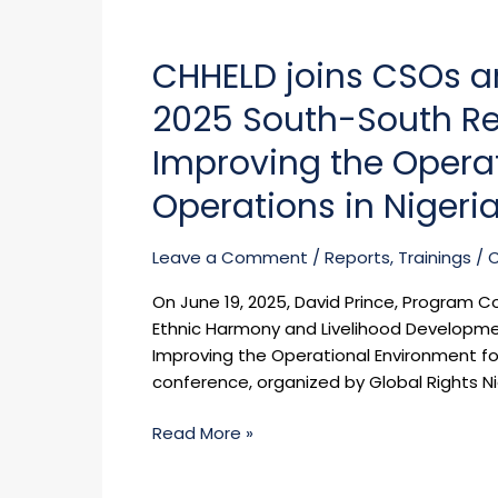
Implement
CHHELD
Community-
joins
Led
CHHELD joins CSOs an
CSOs
Monitoring
and
for
2025 South-South Re
other
TB,
stakeholders
Improving the Opera
HIV,
in
and
Operations in Nigeri
the
Malaria
2025
Services
South-
Leave a Comment
/
Reports
,
Trainings
/
in
South
Rivers
On June 19, 2025, David Prince, Program C
Regional
State
Ethnic Harmony and Livelihood Developm
Conference
Improving the Operational Environment for
on
conference, organized by Global Rights N
Improving
the
Read More »
Operational
Environment
for