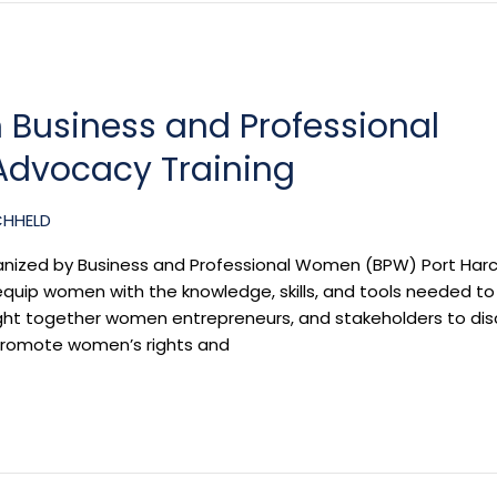
 Business and Professional
dvocacy Training
CHHELD
nized by Business and Professional Women (BPW) Port Harc
equip women with the knowledge, skills, and tools needed to
ught together women entrepreneurs, and stakeholders to di
 promote women’s rights and