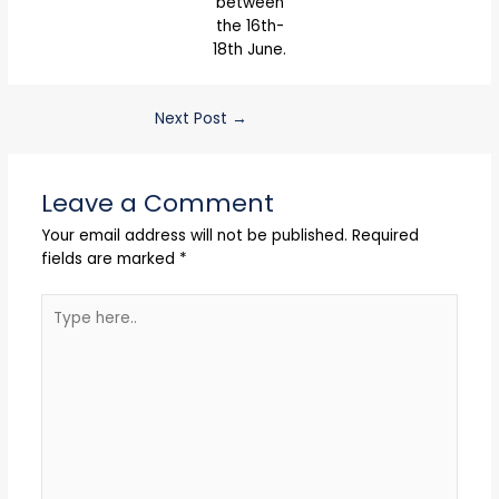
between
the 16th-
18th June.
Next Post
→
Leave a Comment
Your email address will not be published.
Required
fields are marked
*
Type
here..