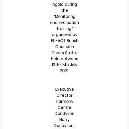
Agala during
the
“Monitoring
and Evaluation
Training”
organized by
EU-ACT British
Council in
Rivers State.
Held between
13th-15th July
2021.
Executive
Director
Harmony
Centre
Dandyson
Harry
Dandyson ,