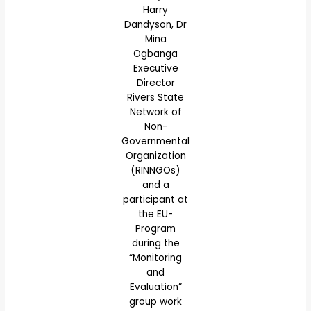
Harry
Dandyson, Dr
Mina
Ogbanga
Executive
Director
Rivers State
Network of
Non-
Governmental
Organization
(RINNGOs)
and a
participant at
the EU-
Program
during the
“Monitoring
and
Evaluation”
group work