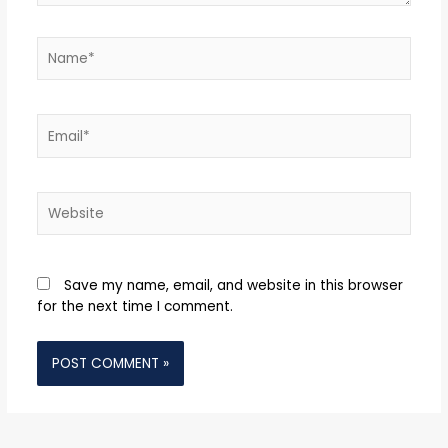
Name*
Email*
Website
Save my name, email, and website in this browser
for the next time I comment.