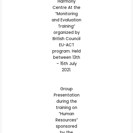
Harmony
Centre At the
“Monitoring
and Evaluation
Training”
organized by
British Council
EU-ACT
program. Held
between 13th
– 15th July
2021.
Group
Presentation
during the
training on
“Human
Resources”
sponsored
by the