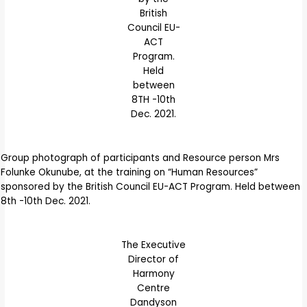
British
Council EU-
ACT
Program.
Held
between
8TH -10th
Dec. 2021.
Group photograph of participants and Resource person Mrs
Folunke Okunube, at the training on “Human Resources”
sponsored by the British Council EU-ACT Program. Held between
8th -10th Dec. 2021.
The Executive
Director of
Harmony
Centre
Dandyson