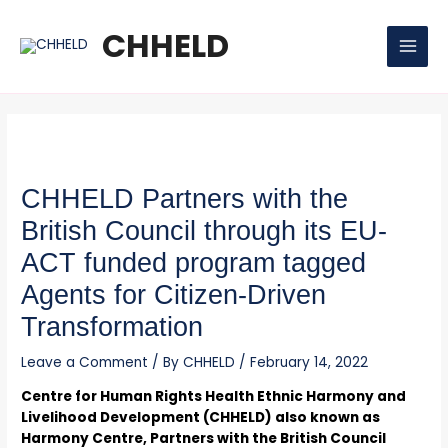
Skip
Post
MAI
to
navigation
CHHELD
MEN
content
CHHELD Partners with the
British Council through its EU-
ACT funded program tagged
Agents for Citizen-Driven
Transformation
Leave a Comment
/ By
CHHELD
/
February 14, 2022
Centre for Human Rights Health Ethnic Harmony and
Livelihood Development (CHHELD) also known as
Harmony Centre, Partners with the British Council