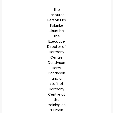
The
Resource
Person Mrs
Folunke
Okunube,
The
Executive
Director of
Harmony
Centre
Dandyson
Harry
Dandyson
and a
staff of
Harmony
Centre at
the
training on
“Human