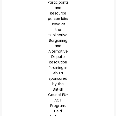
Participants
and
Resource
person Idirs
Bawa at
the
“Collective
Bargaining
and
Alternative
Dispute
Resolution
“training in
Abuja
sponsored
by the
British
Council EU-
ACT
Program.
Held