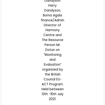
Dandyson
Harry
Dandyson,
Boma Agala
finance/Admin
Director of
Harmony
Centre and
The Resource
Person Mr.
Dotun on
“Monitoring
and
Evaluation”
organized by
the British
Council EU-
ACT Program.
Held between
13th -15th July
2021.