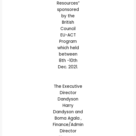
Resources”
sponsored
by the
British
Council
EU-ACT
Program
which held
between
8th -10th
Dec. 2021.
The Executive
Director
Dandyson
Harry
Dandyson and
Boma Agala ,
Finance/Admin
Director