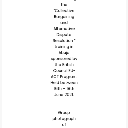
the
“Collective
Bargaining
and
Alternative
Dispute
Resolution “
training in
Abuja
sponsored by
the British
Council EU-
ACT Program.
Held between
16th – 18th
June 2021.
Group
photograph
of