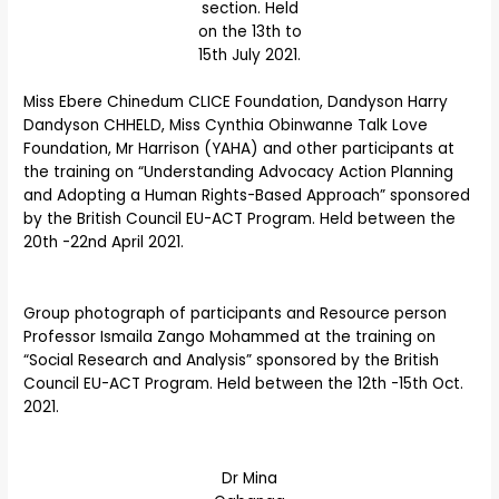
section. Held
on the 13th to
15th July 2021.
Miss Ebere Chinedum CLICE Foundation, Dandyson Harry
Dandyson CHHELD, Miss Cynthia Obinwanne Talk Love
Foundation, Mr Harrison (YAHA) and other participants at
the training on “Understanding Advocacy Action Planning
and Adopting a Human Rights-Based Approach” sponsored
by the British Council EU-ACT Program. Held between the
20th -22nd April 2021.
Group photograph of participants and Resource person
Professor Ismaila Zango Mohammed at the training on
“Social Research and Analysis” sponsored by the British
Council EU-ACT Program. Held between the 12th -15th Oct.
2021.
Dr Mina