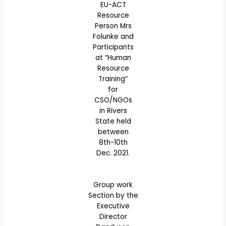
EU-ACT
Resource
Person Mrs
Folunke and
Participants
at “Human
Resource
Training”
for
CSO/NGOs
in Rivers
State held
between
8th-10th
Dec. 2021.
Group work
Section by the
Executive
Director