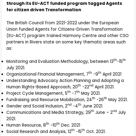
through its EU-ACT funded program tagged Agents
for citizen driven Transformation
The British Council from 2021-2022 under the European
Union funded Agents for Citizens-Driven Transformation
(EU-ACT) program trained Harmony Centre and other CSO
partners in Rivers state on some key thematic areas such
as:
th
th
Monitoring and Evaluation Methodology, between 13
-15
July 2021.
th
th
Organizational Financial Management, 7
-9
April 2021
Understanding Advocacy Action Planning and Adopting a
th
nd
Human Rights-Based Approach, 20
-22
April 2021.
th
th
Project Cycle Management, 5
-7
May 2021.
th
th
Fundraising and Resource Mobilization, 24
-26
May 2021.
nd
th
Gender and Social Inclusion, 2
-4
June 2021.
th
nd
Communications and Media Strategy, 29
June – 2
July
2021.
th
th
Human Resource, 8
-10
Dec. 2021
th
th
Social Research and Analysis, 12
-15
Oct. 2021.