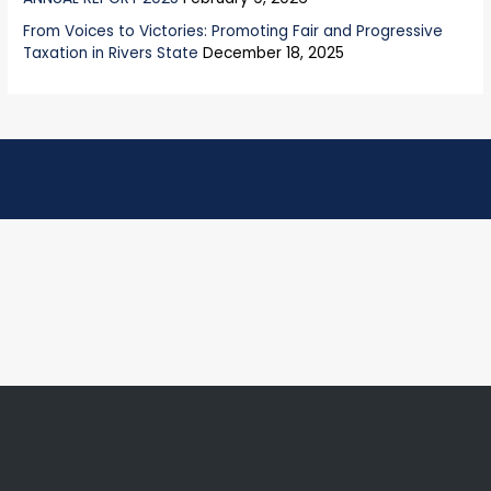
From Voices to Victories: Promoting Fair and Progressive
Taxation in Rivers State
December 18, 2025