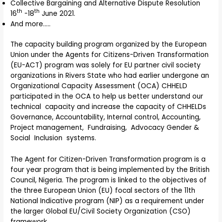
Collective Bargaining and Alternative Dispute Resolution
th
th
16
-18
June 2021.
And more…..
The capacity building program organized by the European
Union under the Agents for Citizens-Driven Transformation
(EU-ACT) program was solely for EU partner civil society
organizations in Rivers State who had earlier undergone an
Organizational Capacity Assessment (OCA) CHHELD
participated in the OCA to help us better understand our
technical capacity and increase the capacity of CHHELDs
Governance, Accountability, Internal control, Accounting,
Project management, Fundraising, Advocacy Gender &
Social Inclusion systems.
The Agent for Citizen-Driven Transformation program is a
four year program that is being implemented by the British
Council, Nigeria. The program is linked to the objectives of
the three European Union (EU) focal sectors of the 11th
National Indicative program (NIP) as a requirement under
the larger Global EU/Civil Society Organization (CSO)
framework.