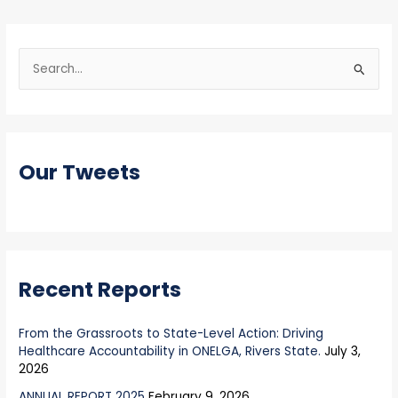
S
e
a
r
Our Tweets
c
h
f
o
r
Recent Reports
:
From the Grassroots to State-Level Action: Driving
Healthcare Accountability in ONELGA, Rivers State.
July 3,
2026
ANNUAL REPORT 2025
February 9, 2026