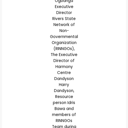
Ogbanga
Executive
Director
Rivers State
Network of
Non-
Governmental
Organization
(RINNGOs),
The Executive
Director of
Harmony
Centre
Dandyson
Harry
Dandyson,
Resource
person Idris
Bawa and
members of
RINNGOs
Team during