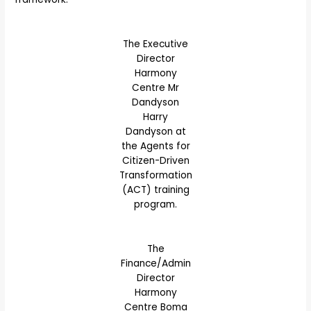
The Executive
Director
Harmony
Centre Mr
Dandyson
Harry
Dandyson at
the Agents for
Citizen-Driven
Transformation
(ACT) training
program.
The
Finance/Admin
Director
Harmony
Centre Boma