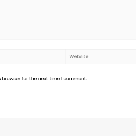
Website
s browser for the next time I comment.