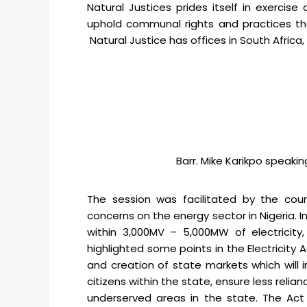
Natural Justices prides itself in exercis
uphold communal rights and practices that
Natural Justice has offices in South Africa
Barr. Mike Karikpo speakin
The session was facilitated by the count
concerns on the energy sector in Nigeria. In
within 3,000MV – 5,000MW of electricity,
highlighted some points in the Electricity
and creation of state markets which will i
citizens within the state, ensure less reli
underserved areas in the state. The Act 