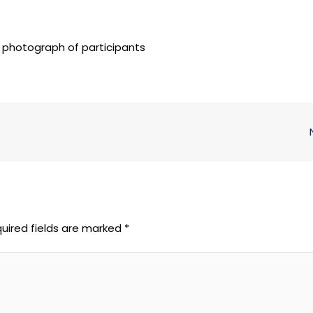
 photograph of participants
uired fields are marked
*