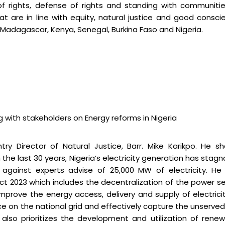
e of rights, defense of rights and standing with communiti
 are in line with equity, natural justice and good consci
, Madagascar, Kenya, Senegal, Burkina Faso and Nigeria.
g with stakeholders on Energy reforms in Nigeria
ry Director of Natural Justice, Barr. Mike Karikpo. He s
 the last 30 years, Nigeria’s electricity generation has stag
 against experts advise of 25,000 MW of electricity. He
 Act 2023 which includes the decentralization of the power s
mprove the energy access, delivery and supply of electrici
ance on the national grid and effectively capture the unserve
also prioritizes the development and utilization of rene