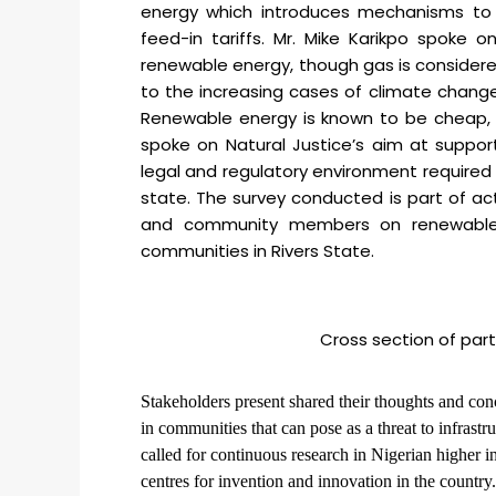
energy which introduces mechanisms to i
feed-in tariffs. Mr. Mike Karikpo spoke 
renewable energy, though gas is considered
to the increasing cases of climate change
Renewable energy is known to be cheap, e
spoke on Natural Justice’s aim at suppor
legal and regulatory environment required 
state. The survey conducted is part of ac
and community members on renewable e
communities in Rivers State.
Cross section of par
Stakeholders present shared their thoughts and co
in communities that can pose as a threat to infrastr
called for continuous research in Nigerian higher i
centres for invention and innovation in the country.