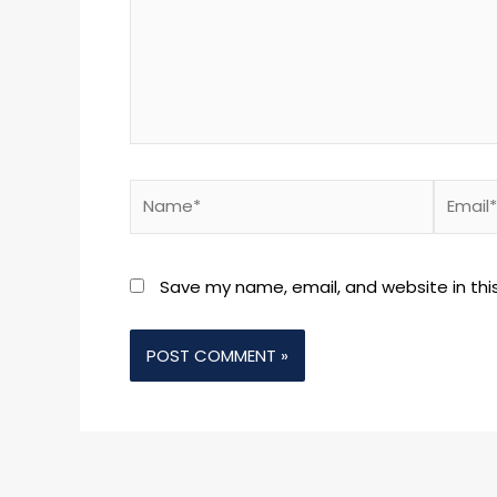
Name*
Email*
Save my name, email, and website in thi