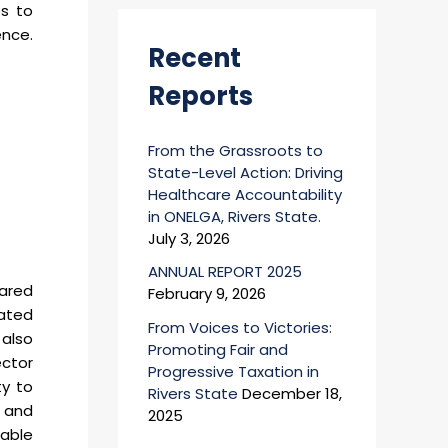
es to
r
ence.
:
Recent
Reports
From the Grassroots to
State-Level Action: Driving
Healthcare Accountability
in ONELGA, Rivers State.
July 3, 2026
ANNUAL REPORT 2025
hared
February 9, 2026
nated
From Voices to Victories:
 also
Promoting Fair and
ector
Progressive Taxation in
ty to
Rivers State
December 18,
d and
2025
wable