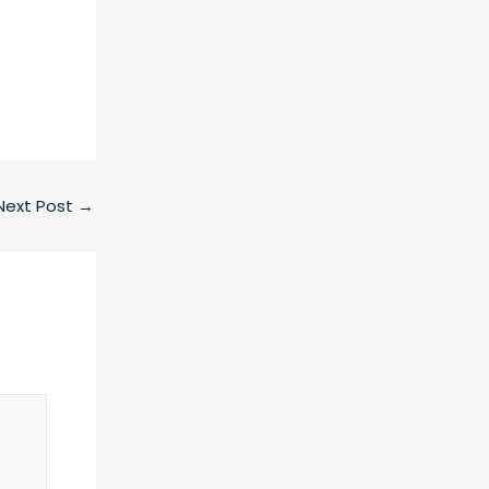
Next Post
→