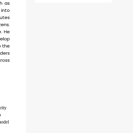
ch as
 into
butes
zens.
e. He
velop
o the
lders
ross
rity
o
model