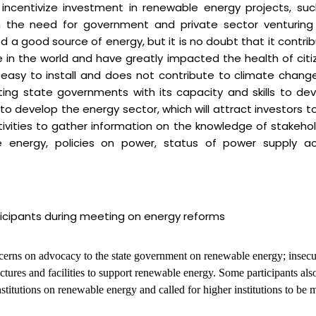
ncentivize investment in renewable energy projects, su
on the need for government and private sector venturing
 a good source of energy, but it is no doubt that it contri
 in the world and have greatly impacted the health of citi
asy to install and does not contribute to climate chang
ting state governments with its capacity and skills to de
to develop the energy sector, which will attract investors t
tivities to gather information on the knowledge of stakeho
nergy, policies on power, status of power supply ac
ticipants during meeting on energy reforms
ncerns on advocacy to the state government on renewable energy; insecu
uctures and facilities to support renewable energy. Some participants als
nstitutions on renewable energy and called for higher institutions to be 