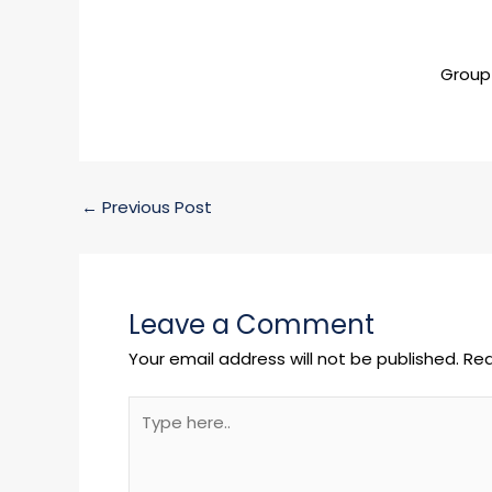
Group
←
Previous Post
Leave a Comment
Your email address will not be published.
Req
Type
here..