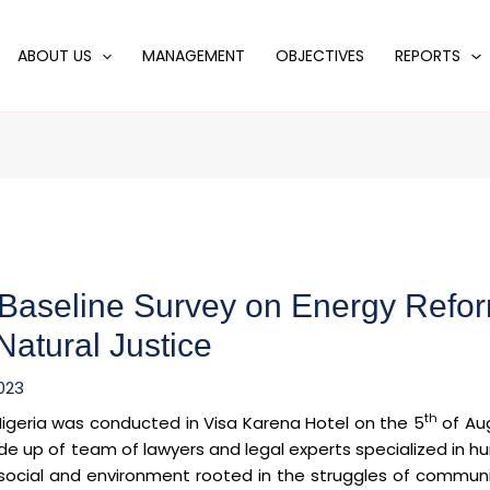
ABOUT US
MANAGEMENT
OBJECTIVES
REPORTS
 Baseline Survey on Energy Refo
Natural Justice
023
th
Nigeria was conducted in Visa Karena Hotel on the 5
of Au
ade up of team of lawyers and legal experts specialized in 
 social and environment rooted in the struggles of communi