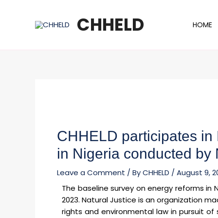
Skip
Post
to
navigation
CHHELD
HOME
content
CHHELD participates in
in Nigeria conducted by 
Leave a Comment
/ By
CHHELD
/
August 9, 2
The baseline survey on energy reforms in 
2023. Natural Justice is an organization m
rights and environmental law in pursuit of