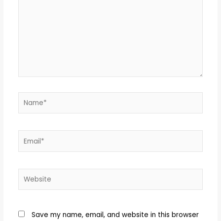
Name*
Email*
Website
Save my name, email, and website in this browser