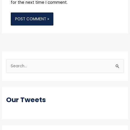
for the next time I comment.
S
e
a
r
Our Tweets
c
h
f
o
r