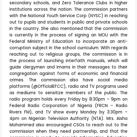
secondary schools, and Zero Tolerance Clubs in higher
institutions across the nation. The commission partners
with the National Youth Service Corp (NYSC) in reaching
out to pupils and students in public and private schools
in the country. She also mentioned that the commission
is currently in the process of signing an MOU with the
Federal Ministry of Education to incorporate an anti-
corruption subject in the school curriculum. With regards
reaching out to religious groups, the commission is in
the process of launching interfaith manuals, which will
guide clergymen and Imams in their messages to their
congregation against forms of economic and financial
crimes. The commission also have social media
platforms (@OfficialEFCC), radio and TV programs used
as mediums to sensitize members of the public. The
radio program holds every Friday by 8:30pm – 9pm on
Federal Radio Corporation of Nigeria (FRCN – Radio
Rivers FM), and TV show every Monday by 3:30pm –
4pm on Nigerian Television Authority (NTA). Mrs. Aisha
Mohammed also encouraged CSOs to reach out to the
commission when they need partnership, and that the