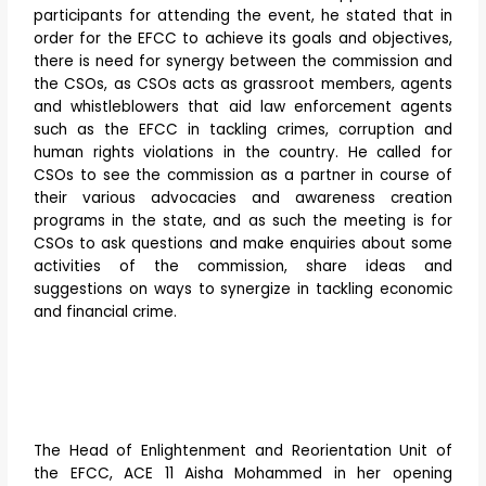
participants for attending the event, he stated that in
order for the EFCC to achieve its goals and objectives,
there is need for synergy between the commission and
the CSOs, as CSOs acts as grassroot members, agents
and whistleblowers that aid law enforcement agents
such as the EFCC in tackling crimes, corruption and
human rights violations in the country. He called for
CSOs to see the commission as a partner in course of
their various advocacies and awareness creation
programs in the state, and as such the meeting is for
CSOs to ask questions and make enquiries about some
activities of the commission, share ideas and
suggestions on ways to synergize in tackling economic
and financial crime.
The Head of Enlightenment and Reorientation Unit of
the EFCC, ACE 11 Aisha Mohammed in her opening