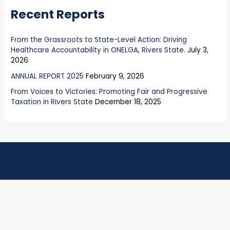
Recent Reports
:
From the Grassroots to State-Level Action: Driving
Healthcare Accountability in ONELGA, Rivers State.
July 3,
2026
ANNUAL REPORT 2025
February 9, 2026
From Voices to Victories: Promoting Fair and Progressive
Taxation in Rivers State
December 18, 2025