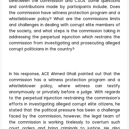
bewtween the commission and CSOs. Some questions
and contributions made by participants include; Does
the commission have witness protection program and a
whistleblower policy? What are the commissions limits
and challenges in dealing with corrupt elite members of
the society, and what steps is the commission taking in
addressing the perpetual injunction which restrains the
commission from investigating and prosecuting alleged
corrupt politicians in the country?
In his response, ACE Ahmed Ghali pointed out that the
commission has a witness protection program and a
whistleblower policy, where witness can testify
anonymously or privately before a judge. With regards
to the perpetual injunction restraining the commission’s
efforts in investigating alleged corrupt elite citizens, he
stated that the political pressure has been a challenge
faced by the commission, however, the legal team of
the commission is working tirelessly to overturn such
court orders and bring criminals to justice. He also