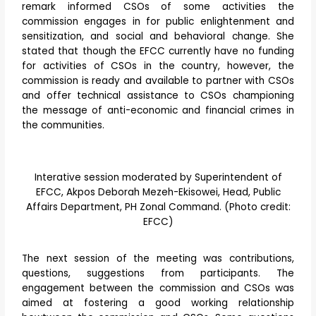
remark informed CSOs of some activities the
commission engages in for public enlightenment and
sensitization, and social and behavioral change. She
stated that though the EFCC currently have no funding
for activities of CSOs in the country, however, the
commission is ready and available to partner with CSOs
and offer technical assistance to CSOs championing
the message of anti-economic and financial crimes in
the communities.
Interative session moderated by Superintendent of
EFCC, Akpos Deborah Mezeh-Ekisowei, Head, Public
Affairs Department, PH Zonal Command. (Photo credit:
EFCC)
The next session of the meeting was contributions,
questions, suggestions from participants. The
engagement between the commission and CSOs was
aimed at fostering a good working relationship