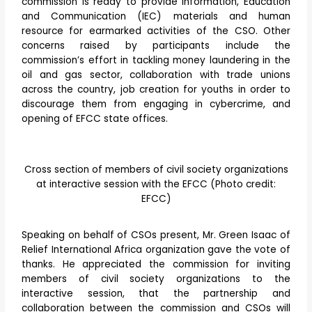
commission is ready to provide Information, Education
and Communication (IEC) materials and human
resource for earmarked activities of the CSO. Other
concerns raised by participants include the
commission’s effort in tackling money laundering in the
oil and gas sector, collaboration with trade unions
across the country, job creation for youths in order to
discourage them from engaging in cybercrime, and
opening of EFCC state offices.
Cross section of members of civil society organizations
at interactive session with the EFCC (Photo credit:
EFCC)
Speaking on behalf of CSOs present, Mr. Green Isaac of
Relief International Africa organization gave the vote of
thanks. He appreciated the commission for inviting
members of civil society organizations to the
interactive session, that the partnership and
collaboration between the commission and CSOs will