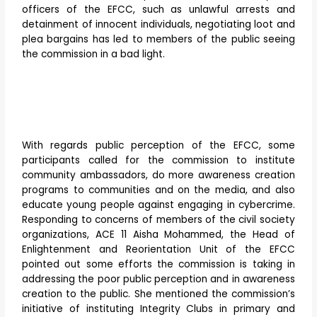
officers of the EFCC, such as unlawful arrests and
detainment of innocent individuals, negotiating loot and
plea bargains has led to members of the public seeing
the commission in a bad light.
With regards public perception of the EFCC, some
participants called for the commission to institute
community ambassadors, do more awareness creation
programs to communities and on the media, and also
educate young people against engaging in cybercrime.
Responding to concerns of members of the civil society
organizations, ACE 11 Aisha Mohammed, the Head of
Enlightenment and Reorientation Unit of the EFCC
pointed out some efforts the commission is taking in
addressing the poor public perception and in awareness
creation to the public. She mentioned the commission’s
initiative of instituting Integrity Clubs in primary and