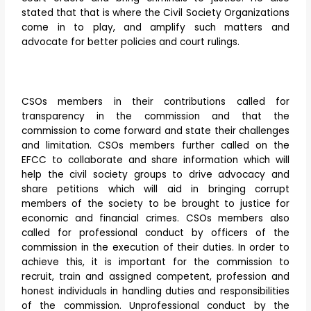
stated that that is where the Civil Society Organizations
come in to play, and amplify such matters and
advocate for better policies and court rulings.
CSOs members in their contributions called for
transparency in the commission and that the
commission to come forward and state their challenges
and limitation. CSOs members further called on the
EFCC to collaborate and share information which will
help the civil society groups to drive advocacy and
share petitions which will aid in bringing corrupt
members of the society to be brought to justice for
economic and financial crimes. CSOs members also
called for professional conduct by officers of the
commission in the execution of their duties. In order to
achieve this, it is important for the commission to
recruit, train and assigned competent, profession and
honest individuals in handling duties and responsibilities
of the commission. Unprofessional conduct by the