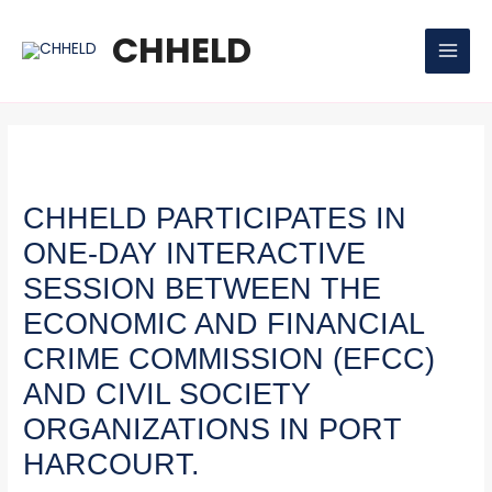
Skip
Post
MAI
to
navigation
CHHELD
MEN
content
CHHELD PARTICIPATES IN
ONE-DAY INTERACTIVE
SESSION BETWEEN THE
ECONOMIC AND FINANCIAL
CRIME COMMISSION (EFCC)
AND CIVIL SOCIETY
ORGANIZATIONS IN PORT
HARCOURT.