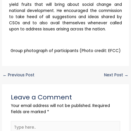
yield fruits that will bring about social change and
national development. He encouraged the commission
to take heed of all suggestions and ideas shared by
CSOs and to also avail themselves whenever called
upon to address issues arising across the nation.
Group photograph of participants (Photo credit: EFCC)
←
Previous Post
Next Post
→
Leave a Comment
Your email address will not be published.
Required
fields are marked
*
Type
here..