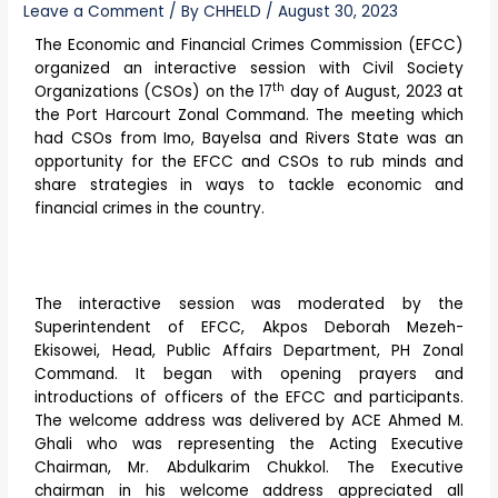
Leave a Comment
/ By
CHHELD
/
August 30, 2023
The Economic and Financial Crimes Commission (EFCC)
organized an interactive session with Civil Society
th
Organizations (CSOs) on the 17
day of August, 2023 at
the Port Harcourt Zonal Command. The meeting which
had CSOs from Imo, Bayelsa and Rivers State was an
opportunity for the EFCC and CSOs to rub minds and
share strategies in ways to tackle economic and
financial crimes in the country.
The interactive session was moderated by the
Superintendent of EFCC, Akpos Deborah Mezeh-
Ekisowei, Head, Public Affairs Department, PH Zonal
Command. It began with opening prayers and
introductions of officers of the EFCC and participants.
The welcome address was delivered by ACE Ahmed M.
Ghali who was representing the Acting Executive
Chairman, Mr. Abdulkarim Chukkol. The Executive
chairman in his welcome address appreciated all