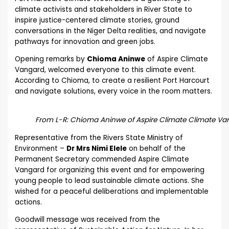
climate activists and stakeholders in River State to
inspire justice-centered climate stories, ground
conversations in the Niger Delta realities, and navigate
pathways for innovation and green jobs.
Opening remarks by
Chioma Aninwe
of Aspire Climate
Vangard, welcomed everyone to this climate event.
According to Chioma, to create a resilient Port Harcourt
and navigate solutions, every voice in the room matters.
From L-R: Chioma Aninwe of Aspire Climate Climate Van
Representative from the Rivers State Ministry of
Environment –
Dr Mrs Nimi Elele
on behalf of the
Permanent Secretary commended Aspire Climate
Vangard for organizing this event and for empowering
young people to lead sustainable climate actions. She
wished for a peaceful deliberations and implementable
actions.
Goodwill message was received from the