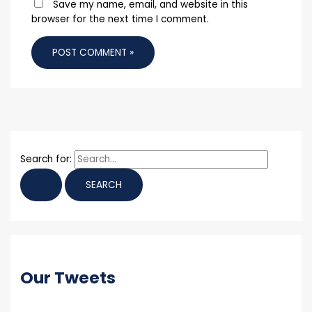
Save my name, email, and website in this
browser for the next time I comment.
Search for:
Our Tweets