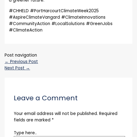
a greener future.
#CHHELD #PortHarcourtClimateWeek2025
#AspireClimateVangard #ClimateInnovations
#CommunityAction #LocalSolutions #GreenJobs
#ClimateAction
Post navigation
←
Previous Post
Next Post
→
Leave a Comment
Your email address will not be published.
Required
fields are marked
*
Type here..