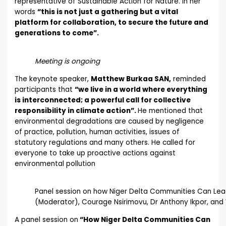
representative of Sustainable Action for Nature. In her
words
“this is not just a gathering but a vital
platform for collaboration, to secure the future and
generations to come”.
Meeting is ongoing
The keynote speaker,
Matthew Burkaa SAN,
reminded
participants that
“we live in a world where everything
is interconnected; a powerful call for collective
responsibility in climate action”.
He mentioned that
environmental degradations are caused by negligence
of practice, pollution, human activities, issues of
statutory regulations and many others. He called for
everyone to take up proactive actions against
environmental pollution
Panel session on how Niger Delta Communities Can Lea
(Moderator), Courage Nsirimovu, Dr Anthony Ikpor, and
A panel session on
“How Niger Delta Communities Can