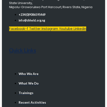
State University,
Nkpolu-Oroworukwo Port Harcourt, Rivers State, Nigeria
+234(0)9086595469
info@chheld.org.ng
Facebook-f
Twitter
Instagram
Youtube
Linkedin
Quick Links
Who We Are
What We Do
Trainings
Recent Activities