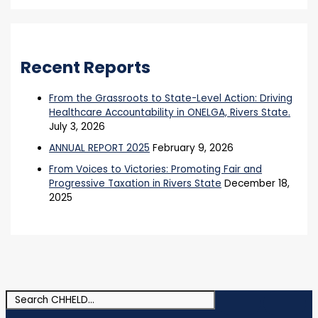
Recent Reports
From the Grassroots to State-Level Action: Driving
Healthcare Accountability in ONELGA, Rivers State.
July 3, 2026
ANNUAL REPORT 2025
February 9, 2026
From Voices to Victories: Promoting Fair and
Progressive Taxation in Rivers State
December 18,
2025