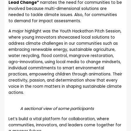
Lead Change”
narrates the need for communities to be
involved because multi-dimensional solutions are
needed to tackle climate issues. Also, for communities
to demand for impact assessments.
A major highlight was the Youth Hackathon Pitch Session,
where young innovators showcased local solutions to
address climate challenges in our communities such as
embracing renewable energy, sustainable agriculture,
water recycling, flood control, mangrove restoration,
agro-innovations, using local media to change mindsets,
individual commitments to smart environmental
practices, empowering children through animations. Their
creativity, passion, and determination show that every
voice in the room matters in shaping sustainable climate
actions.
A sectional view of some participants
Let’s build a vital platform for collaboration, where
communities, innovators, and leaders come together for