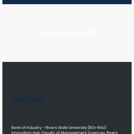
OUR NEWSWIRE
Our Office
Bank of Industry – Rivers State University (BOI-RSU)
Innovation Hub, Faculty of Management Sciences, Rivers