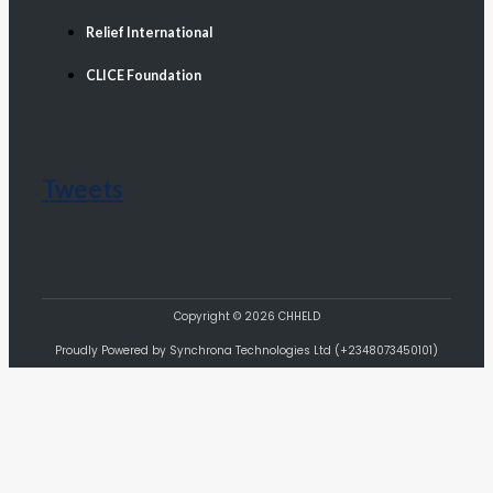
Relief International
CLICE Foundation
Tweets
Copyright © 2026 CHHELD
Proudly Powered by Synchrona Technologies Ltd (+2348073450101)