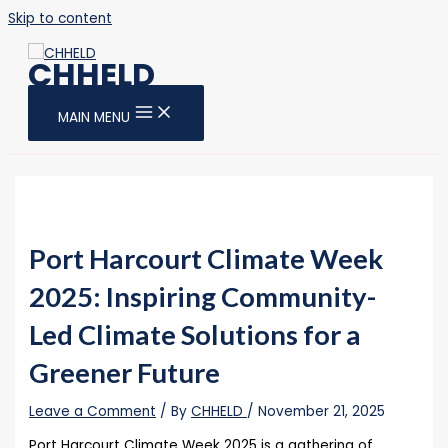
Skip to content
CHHELD
MAIN MENU
Port Harcourt Climate Week
2025: Inspiring Community-
Led Climate Solutions for a
Greener Future
Leave a Comment
/ By
CHHELD
/
November 21, 2025
Port Harcourt Climate Week 2025 is a gathering of