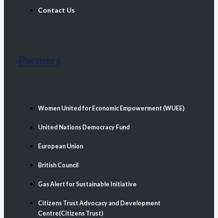
Contact Us
Partners
Women United for Economic Empowerment (WUEE)
United Nations Democracy Fund
European Union
British Council
Gas Alert for Sustainable Initiative
Citizens Trust Advocacy and Development
Centre(Citizens Trust)