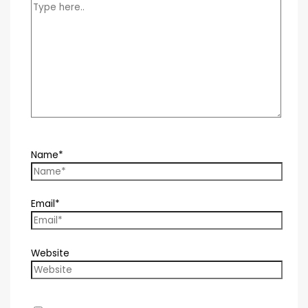
Name*
Email*
Website