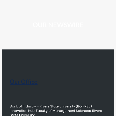
OUR NEWSWIRE
Our Office
Bank of Industry – Rivers State University (BOI-RSU)
Innovation Hub, Faculty of Management Sciences, Rivers
State University,