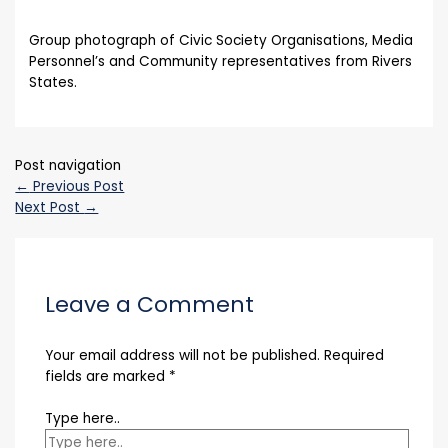
Group photograph of Civic Society Organisations, Media
Personnel’s and Community representatives from Rivers
States.
Post navigation
←
Previous Post
Next Post
→
Leave a Comment
Your email address will not be published.
Required
fields are marked
*
Type here..