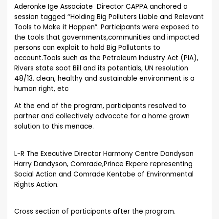
Aderonke Ige Associate Director CAPPA anchored a
session tagged ‘‘Holding Big Polluters Liable and Relevant
Tools to Make it Happen”. Participants were exposed to
the tools that governments,communities and impacted
persons can exploit to hold Big Pollutants to
account.Tools such as the Petroleum Industry Act (PIA),
Rivers state soot Bill and its potentials, UN resolution
48/13, clean, healthy and sustainable environment is a
human right, etc
At the end of the program, participants resolved to
partner and collectively advocate for a home grown
solution to this menace.
L-R The Executive Director Harmony Centre Dandyson
Harry Dandyson, Comrade,Prince Ekpere representing
Social Action and Comrade Kentabe of Environmental
Rights Action.
Cross section of participants after the program.