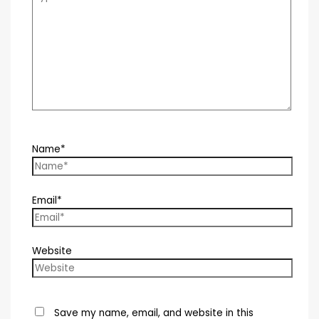
Name*
Email*
Website
Save my name, email, and website in this