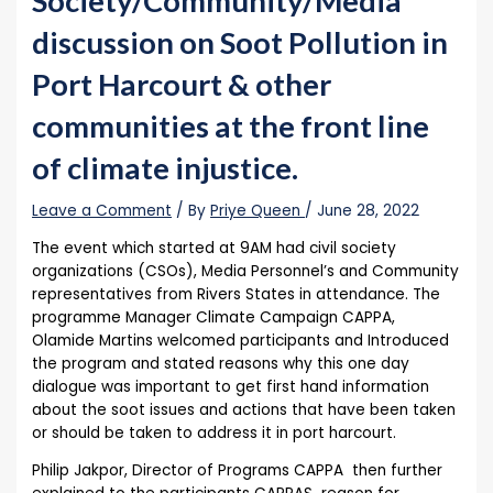
Society/Community/Media
discussion on Soot Pollution in
Port Harcourt & other
communities at the front line
of climate injustice.
Leave a Comment
/ By
Priye Queen
/
June 28, 2022
The event which started at 9AM had civil society
organizations (CSOs), Media Personnel’s and Community
representatives from Rivers States in attendance. The
programme Manager Climate Campaign CAPPA,
Olamide Martins welcomed participants and Introduced
the program and stated reasons why this one day
dialogue was important to get first hand information
about the soot issues and actions that have been taken
or should be taken to address it in port harcourt.
Philip Jakpor, Director of Programs CAPPA then further