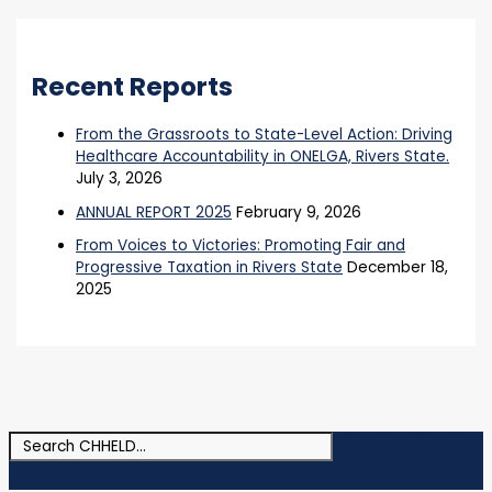
Recent Reports
From the Grassroots to State-Level Action: Driving
Healthcare Accountability in ONELGA, Rivers State.
July 3, 2026
ANNUAL REPORT 2025
February 9, 2026
From Voices to Victories: Promoting Fair and
Progressive Taxation in Rivers State
December 18,
2025