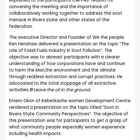
explained to the participants CAPPAS reason for
convening the meeting and the importance of
collaboratively working together to address the soot
menace in Rivers state and other states of the
federation.
The executive Director and Founder of We the people
Ken Henshaw delivered a presentation on the topic ”The
role of Fossil Fuels Industry in Soot Pollution”. The
objective was to abreast participants with a clearer
understanding of how corporations have and continue
to harm the Man,the environment and the climate
through reckless extraction and corrupt practices. He
advocated to the total stoppage of all extractive
activities.#
Leave the oil in the ground.
Emem Okon of Kebetkache women Development Centre
rendered a presentation on the topic titled ”Soot in
Rivers State Community Perspectives”. The objective of
this presentation was for participants to get a grasp of
what community people especially women experience
including health impacts.