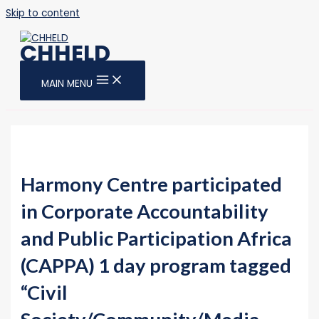
Skip to content
CHHELD
MAIN MENU
Harmony Centre participated
in Corporate Accountability
and Public Participation Africa
(CAPPA) 1 day program tagged
“Civil