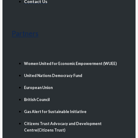
Contact Us
Partners
Women United for Economic Empowerment (WUEE)
United Nations Democracy Fund
European Union
British Council
Gas Alert for Sustainable Initiative
Citizens Trust Advocacy and Development
Centre(Citizens Trust)