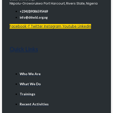
Nkpolu-Oroworukwo Port Harcourt, Rivers State, Nigeria
+234(0)9086595469
info@chheld.org.ng
Facebook-f
Twitter
Instagram
Youtube
Linkedin
Quick Links
Who We Are
What We Do
Trainings
Recent Activities