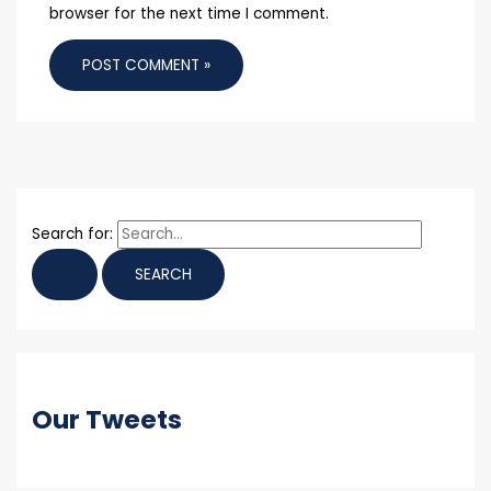
browser for the next time I comment.
Search for:
Our Tweets